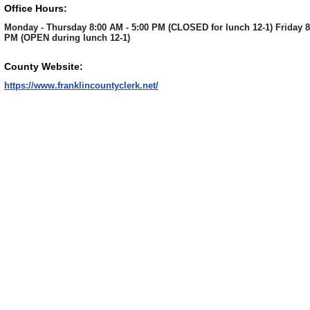
Office Hours:
Monday - Thursday 8:00 AM - 5:00 PM (CLOSED for lunch 12-1) Friday 8
PM (OPEN during lunch 12-1)
County Website:
https://www.franklincountyclerk.net/