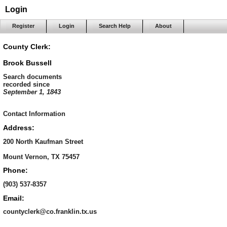
Login
Register
Login
Search Help
About
County Clerk:
Brook Bussell
Search documents
recorded since
September 1, 1843
Contact Information
Address:
200 North Kaufman Street
Mount Vernon, TX 75457
Phone:
(903) 537-8357
Email:
countyclerk@co.franklin.tx.us