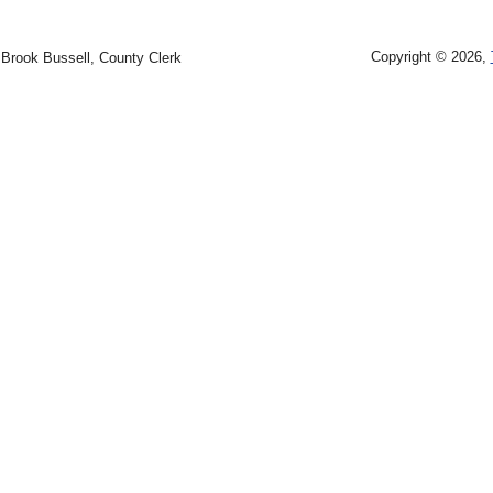
Copyright © 2026,
Brook Bussell, County Clerk